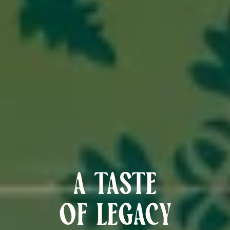
A Taste
Of Legacy